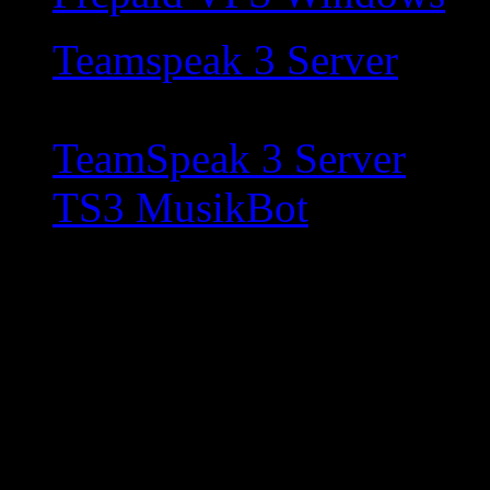
Teamspeak 3 Server
TeamSpeak 3 Server
TS3 MusikBot