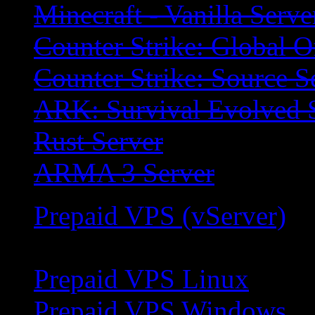
Minecraft - Vanilla Serve
Counter Strike: Global O
Counter Strike: Source S
ARK: Survival Evolved 
Rust Server
ARMA 3 Server
Prepaid VPS (vServer)
Prepaid VPS Linux
Prepaid VPS Windows