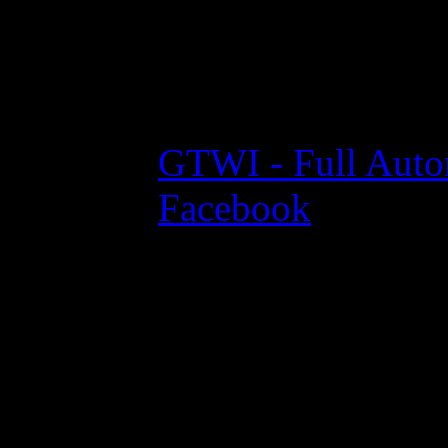
Projekte // Partner
GTWI - Full Auto
Facebook
© 2013 - 2026 by GameTekk.de - All Rights Reserved.