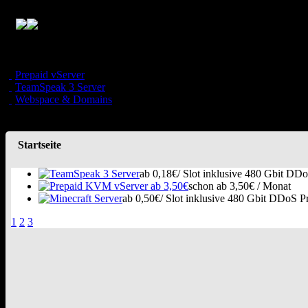
Prepaid vServer
TeamSpeak 3 Server
Webspace & Domains
Startseite
ab 0,18€/ Slot inklusive 480 Gbit DDo
schon ab 3,50€ / Monat
ab 0,50€/ Slot inklusive 480 Gbit DDoS Pr
1
2
3