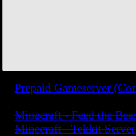
Prepaid Gameserver (Co
Minecraft - Feed the Bea
Minecraft - Tekkit Server